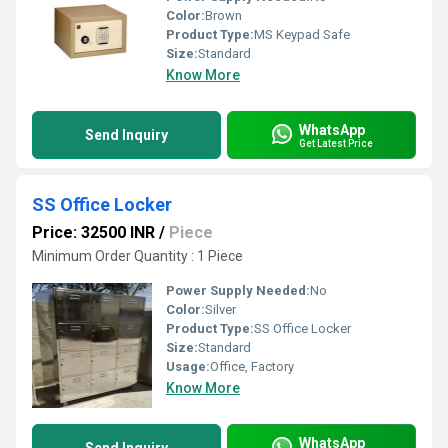
Color:
Brown
Product Type:
MS Keypad Safe
Size:
Standard
Know More
WhatsApp
Send Inquiry
Get Latest Price
SS Office Locker
Price: 32500 INR
/
Piece
Minimum Order Quantity : 1 Piece
Power Supply Needed:
No
Color:
Silver
Product Type:
SS Office Locker
Size:
Standard
Usage:
Office, Factory
Know More
WhatsApp