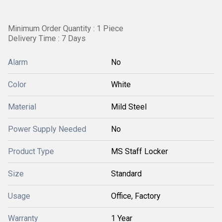
Minimum Order Quantity : 1 Piece
Delivery Time : 7 Days
Alarm
No
Color
White
Material
Mild Steel
Power Supply Needed
No
Product Type
MS Staff Locker
Size
Standard
Usage
Office, Factory
Warranty
1 Year