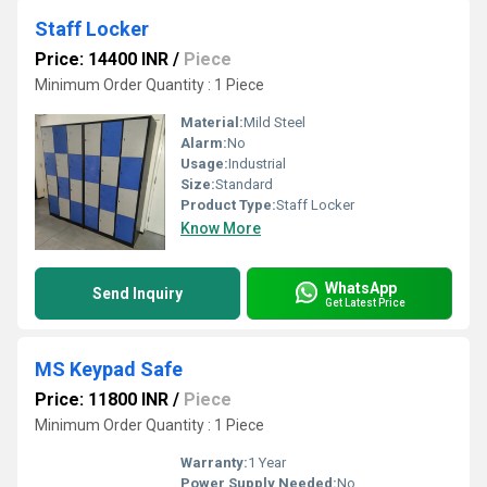
Staff Locker
Price: 14400 INR
/
Piece
Minimum Order Quantity : 1 Piece
Material:
Mild Steel
Alarm:
No
Usage:
Industrial
Size:
Standard
Product Type:
Staff Locker
Know More
WhatsApp
Send Inquiry
Get Latest Price
MS Keypad Safe
Price: 11800 INR
/
Piece
Minimum Order Quantity : 1 Piece
Warranty:
1 Year
Power Supply Needed:
No