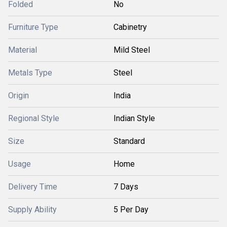
Folded
No
Furniture Type
Cabinetry
Material
Mild Steel
Metals Type
Steel
Origin
India
Regional Style
Indian Style
Size
Standard
Usage
Home
Delivery Time
7 Days
Supply Ability
5 Per Day