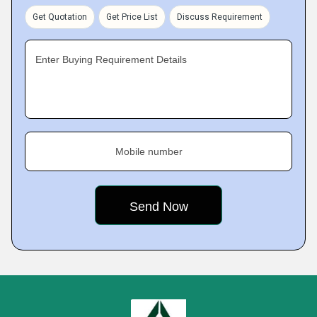
Get Quotation
Get Price List
Discuss Requirement
Enter Buying Requirement Details
Mobile number