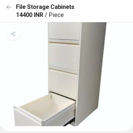
File Storage Cabinets
14400 INR
/ Piece