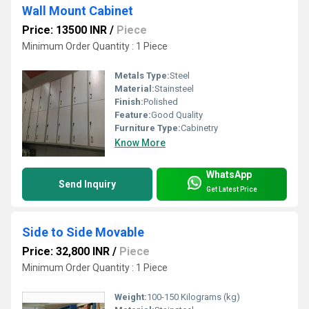
Wall Mount Cabinet
Price: 13500 INR
/
Piece
Minimum Order Quantity : 1 Piece
Metals Type:
Steel
Material:
Stainsteel
Finish:
Polished
Feature:
Good Quality
Furniture Type:
Cabinetry
Know More
WhatsApp
Send Inquiry
Get Latest Price
Side to Side Movable
Price: 32,800 INR
/
Piece
Minimum Order Quantity : 1 Piece
Weight:
100-150 Kilograms (kg)