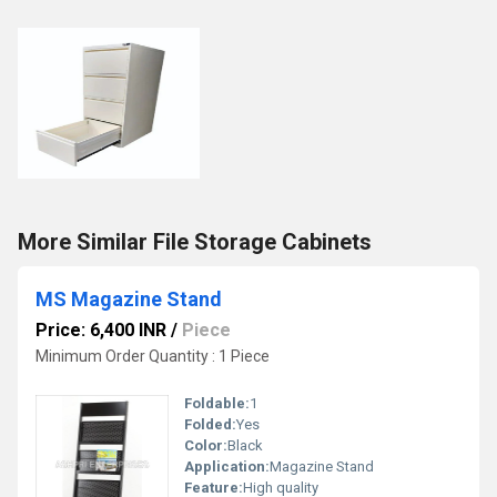
More Similar File Storage Cabinets
MS Magazine Stand
Price: 6,400 INR
/
Piece
Minimum Order Quantity : 1 Piece
Foldable:
1
Folded:
Yes
Color:
Black
Application:
Magazine Stand
Feature:
High quality