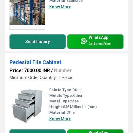
Material:
Stainsteel
Know More
WhatsApp
Send Inquiry
Get Latest Price
Pedestal File Cabinet
Price: 7000.00 INR
/
Number
Minimum Order Quantity : 1 Piece
Fabric Type:
Other
Metals Type:
Other
Metal Type:
Steel
Height:
645 Millimeter (mm)
Material:
Other
Know More
WhatsApp