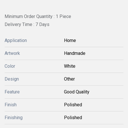
Minimum Order Quantity : 1 Piece
Delivery Time : 7 Days
Application
Home
Artwork
Handmade
Color
White
Design
Other
Feature
Good Quality
Finish
Polished
Finishing
Polished