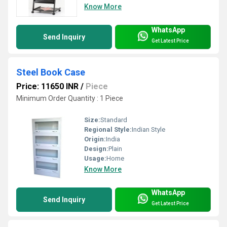
Know More
WhatsApp
Send Inquiry
Get Latest Price
Steel Book Case
Price: 11650 INR
/
Piece
Minimum Order Quantity : 1 Piece
Size:
Standard
Regional Style:
Indian Style
Origin:
India
Design:
Plain
Usage:
Home
Know More
WhatsApp
Send Inquiry
Get Latest Price