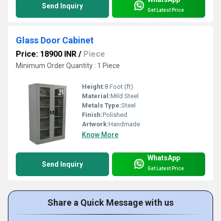
Send Inquiry
Get Latest Price
Glass Door Cabinet
Price: 18900 INR
/
Piece
Minimum Order Quantity : 1 Piece
Height:
8 Foot (ft)
Material:
Mild Steel
Metals Type:
Steel
Finish:
Polished
Artwork:
Handmade
Know More
WhatsApp
Send Inquiry
Get Latest Price
Share a Quick Message with us