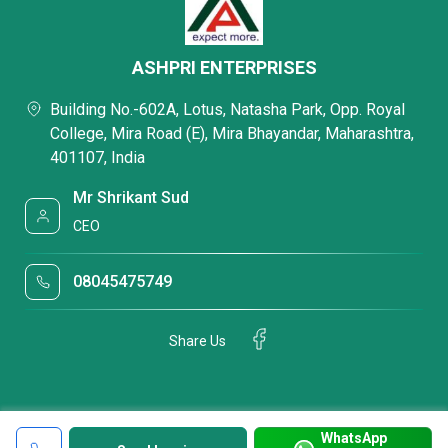
ASHPRI ENTERPRISES
Building No.-602A, Lotus, Natasha Park, Opp. Royal
College, Mira Road (E), Mira Bhayandar, Maharashtra,
401107, India
Mr Shrikant Sud
CEO
08045475749
Share Us
WhatsApp