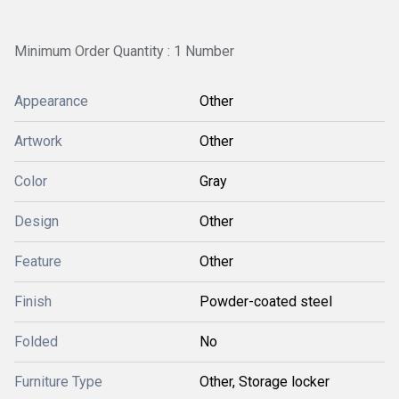
Minimum Order Quantity : 1 Number
Appearance
Other
Artwork
Other
Color
Gray
Design
Other
Feature
Other
Finish
Powder-coated steel
Folded
No
Furniture Type
Other, Storage locker