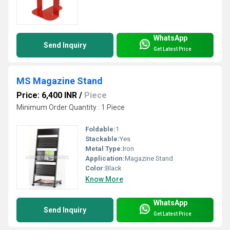
WhatsApp
Send Inquiry
Get Latest Price
MS Magazine Stand
Price: 6,400 INR
/
Piece
Minimum Order Quantity : 1 Piece
Foldable:
1
Stackable:
Yes
Metal Type:
Iron
Application:
Magazine Stand
Color:
Black
Know More
WhatsApp
Send Inquiry
Get Latest Price