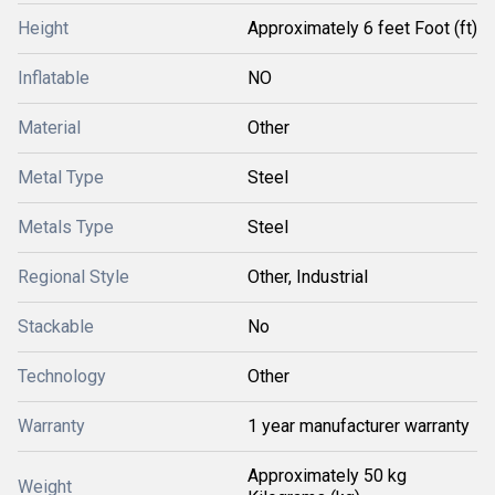
Height
Approximately 6 feet Foot (ft)
Inflatable
NO
Material
Other
Metal Type
Steel
Metals Type
Steel
Regional Style
Other, Industrial
Stackable
No
Technology
Other
Warranty
1 year manufacturer warranty
Approximately 50 kg
Weight