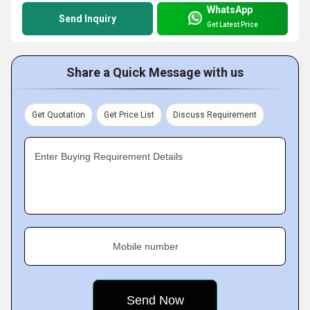
WhatsApp
Send Inquiry
Get Latest Price
Share a Quick Message with us
Get Quotation
Get Price List
Discuss Requirement
Enter Buying Requirement Details
Mobile number