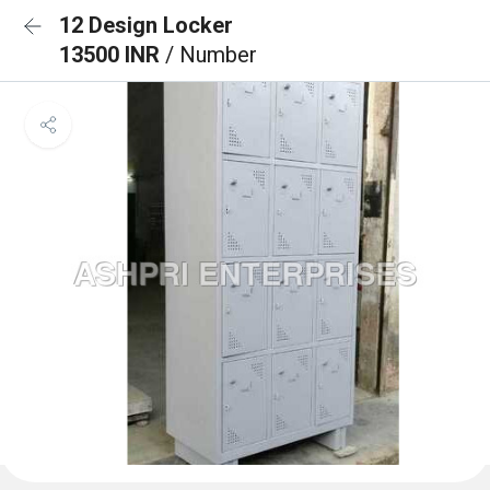
12 Design Locker
13500 INR
/ Number