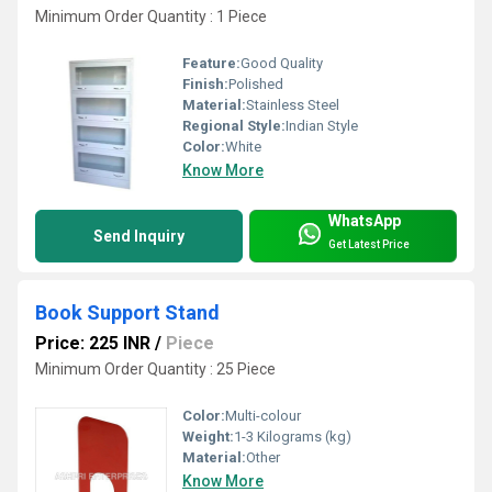
Minimum Order Quantity : 1 Piece
Feature:
Good Quality
Finish:
Polished
Material:
Stainless Steel
Regional Style:
Indian Style
Color:
White
Know More
WhatsApp
Send Inquiry
Get Latest Price
Book Support Stand
Price: 225 INR
/
Piece
Minimum Order Quantity : 25 Piece
Color:
Multi-colour
Weight:
1-3 Kilograms (kg)
Material:
Other
Know More