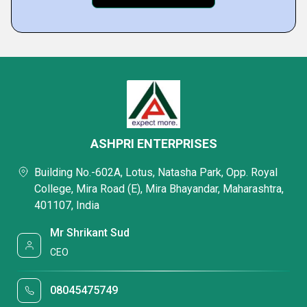
ASHPRI ENTERPRISES
Building No.-602A, Lotus, Natasha Park, Opp. Royal
College, Mira Road (E), Mira Bhayandar, Maharashtra,
401107, India
Mr Shrikant Sud
CEO
08045475749