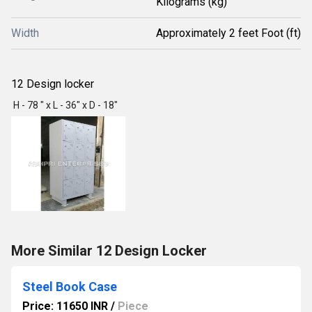
Kilograms (kg)
Width
Approximately 2 feet Foot (ft)
12 Design locker
H - 78 " x L - 36" x D - 18"
More Similar 12 Design Locker
Steel Book Case
Price: 11650 INR
/
Piece