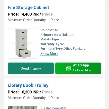
File Storage Cabinet
Price: 14,400 INR
/
Piece
Minimum Order Quantity : 1 Piece
Color:
White
Primary Material:
Iron,
Metals Type:
Iron
Warranty:
1 year
Furniture Type:
Office Furniture
Know More
WhatsApp
Send Inquiry
Get Latest Price
Library Book Trolley
Price: 16,200 INR
/
Piece
Minimum Order Quantity : 1 Piece
Plastic Type:
ABS