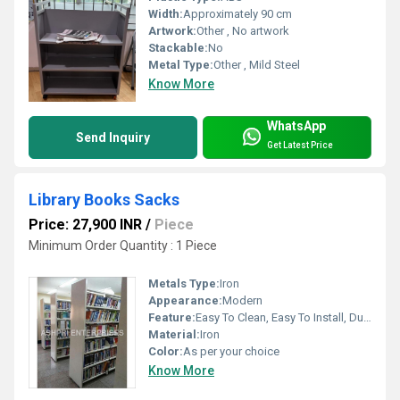
Width:
Approximately 90 cm
Artwork:
Other , No artwork
Stackable:
No
Metal Type:
Other , Mild Steel
Know More
WhatsApp
Send Inquiry
Get Latest Price
Library Books Sacks
Price: 27,900 INR
/
Piece
Minimum Order Quantity : 1 Piece
Metals Type:
Iron
Appearance:
Modern
Feature:
Easy To Clean, Easy To Install, Durable, Eco-Friendly
Material:
Iron
Color:
As per your choice
Know More